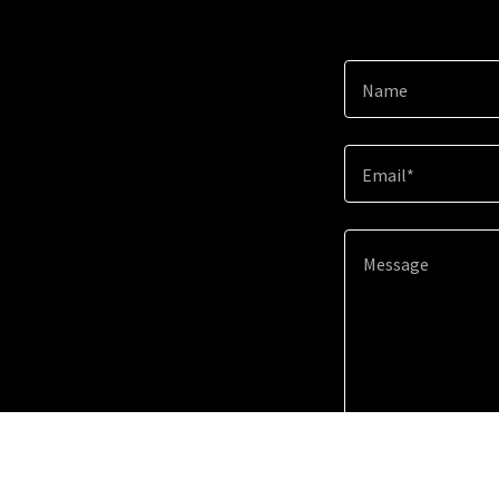
Name
Email*