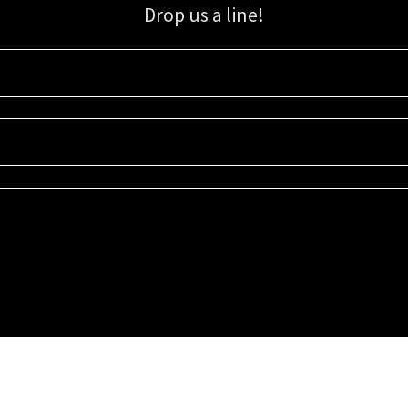
Drop us a line!
Sign up for our email list for updates, promotions, and more.