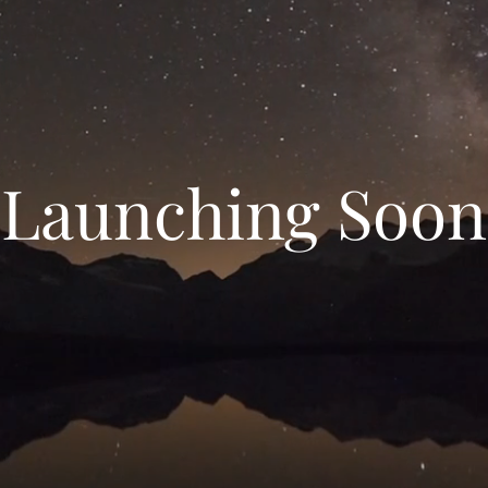
Launching Soon