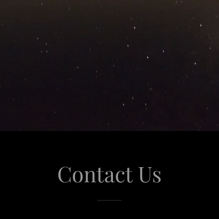
Contact Us