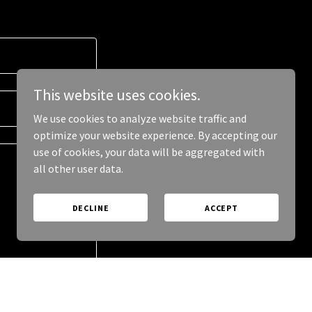
This website uses cookies.
We use cookies to analyze website traffic and
optimize your website experience. By accepting our
use of cookies, your data will be aggregated with
all other user data.
DECLINE
ACCEPT