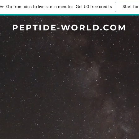
Go from idea to live site in minutes. Get 50 free credits
Start for
PEPTIDE-WORLD.COM