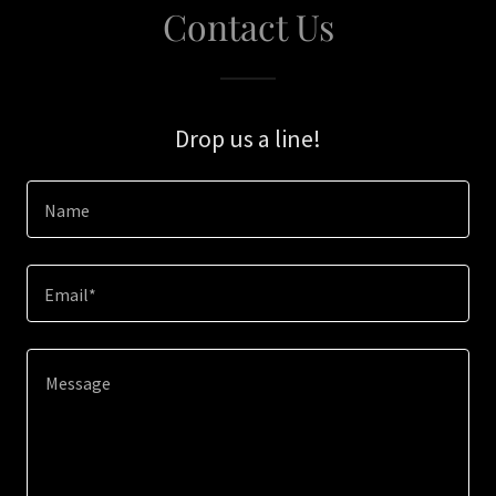
Contact Us
Drop us a line!
Name
Email*