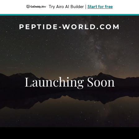
Try Airo AI Builder
|
Start for free
PEPTIDE-WORLD.COM
Launching Soon