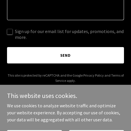
Sign up for our email list for updates, promotions, and
more.
SEND
This site is protected by reCAPTCHA and the Google
Privacy Policy
and
Terms of
Service
apply.
This website uses cookies.
We use cookies to analyze website traffic and optimize
your website experience. By accepting our use of cookies,
Copyright © 2026 peptide-world.com - All Rights Reserved.
your data will be aggregated with all other user data.
Powered by